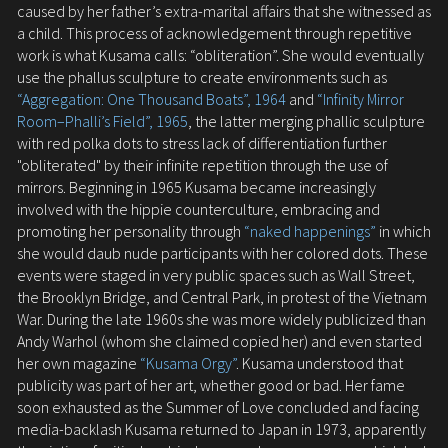
caused by her father’s extra-marital affairs that she witnessed as
a child. This process of acknowledgement through repetitive
work is what Kusama calls: “obliteration”. She would eventually
use the phallus sculpture to create environments such as
“Aggregation: One Thousand Boats”, 1964
and
“Infinity Mirror
Room–Phalli’s Field”, 1965
, the latter merging phallic sculpture
with red polka dots to stress lack of differentiation further
"obliterated" by their infinite repetition through the use of
mirrors. Beginning in 1965 Kusama became increasingly
involved with the hippie counterculture, embracing and
promoting her personality through
“naked happenings”
in which
she would daub nude participants with her colored dots. These
events were staged in very public spaces such as Wall Street,
the Brooklyn Bridge, and Central Park, in protest of the Vietnam
War. During the late 1960s she was more widely publicized than
Andy Warhol (whom she claimed copied her) and even started
her own magazine
“Kusama Orgy”
. Kusama understood that
publicity was part of her art, whether good or bad. Her fame
soon exhausted as the Summer of Love concluded and facing
media-backlash Kusama returned to Japan in 1973, apparently