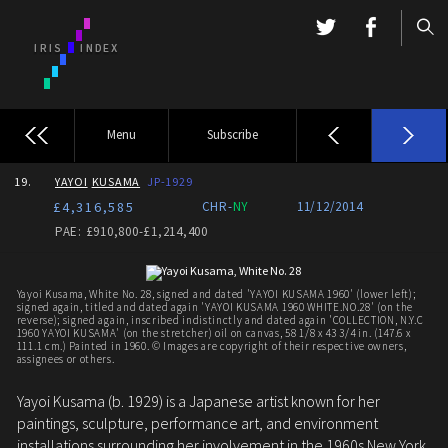
Menu
Subscribe
19.
YAYOI
KUSAMA
JP-1929
£4,316,585
CHR-
NY
11/12/2014
PAE: £910,800-£1,214,400
Yayoi Kusama, White No. 28, signed and dated 'YAYOI KUSAMA 1960' (lower left);
signed again, titled and dated again 'YAYOI KUSAMA 1960 WHITE.NO.28' (on the
reverse); signed again, inscribed indistinctly and dated again 'COLLECTION, N.Y.C
1960 YAYOI KUSAMA' (on the stretcher) oil on canvas, 58 1/8 x 43 3/4 in. (147.6 x
111.1 cm.) Painted in 1960. © Images are copyright of their respective owners,
assignees or others.
Yayoi Kusama (b. 1929) is a Japanese artist known for her
paintings, sculpture, performance art, and environment
installations surrounding her involvement in the 1960s New York