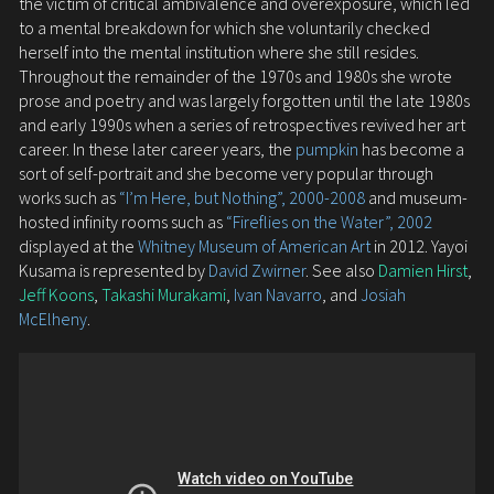
the victim of critical ambivalence and overexposure, which led
to a mental breakdown for which she voluntarily checked
herself into the mental institution where she still resides.
Throughout the remainder of the 1970s and 1980s she wrote
prose and poetry and was largely forgotten until the late 1980s
and early 1990s when a series of retrospectives revived her art
career. In these later career years, the
pumpkin
has become a
sort of self-portrait and she become very popular through
works such as
“I’m Here, but Nothing”, 2000-2008
and museum-
hosted infinity rooms such as
“Fireflies on the Water”, 2002
displayed at the
Whitney Museum of American Art
in 2012. Yayoi
Kusama is represented by
David Zwirner
. See also
Damien Hirst
,
Jeff Koons
,
Takashi Murakami
,
Ivan Navarro
, and
Josiah
McElheny
.