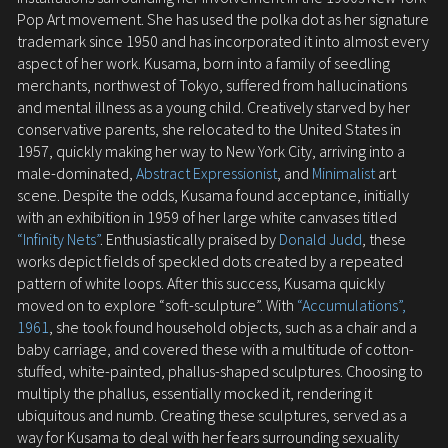
Pop Art movement. She has used the polka dot as her signature
trademark since 1950 and has incorporated it into almost every
aspect of her work. Kusama, born into a family of seedling
merchants, northwest of Tokyo, suffered from hallucinations
and mental illness as a young child. Creatively starved by her
conservative parents, she relocated to the United States in
1957, quickly making her way to New York City, arriving into a
male-dominated,
Abstract Expressionist
, and
Minimalist
art
scene. Despite the odds, Kusama found acceptance, initially
with an exhibition in 1959 of her large white canvases titled
“Infinity Nets”
. Enthusiastically praised by
Donald Judd
, these
works depict fields of speckled dots created by a repeated
pattern of white loops. After this success, Kusama quickly
moved on to explore “soft-sculpture”. With
“Accumulations”,
1961
, she took found household objects, such as a chair and a
baby carriage, and covered these with a multitude of cotton-
stuffed, white-painted, phallus-shaped sculptures. Choosing to
multiply the phallus, essentially mocked it, rendering it
ubiquitous and numb. Creating these sculptures, served as a
way for Kusama to deal with her fears surrounding sexuality