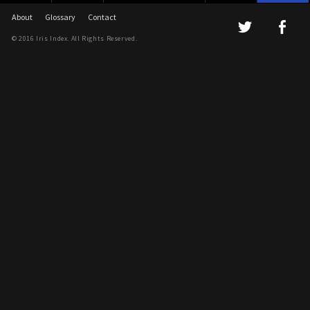
About
Glossary
Contact
© 2016 Iris Index. All Rights Reserved.