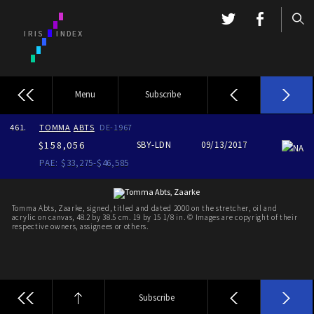
Menu
Subscribe
461.
TOMMA
ABTS
DE-1967
$158,056
SBY-LDN
09/13/2017
NA
PAE: $33,275-$46,585
Tomma Abts, Zaarke, signed, titled and dated 2000 on the stretcher, oil and
acrylic on canvas, 48.2 by 38.5 cm. 19 by 15 1/8 in. © Images are copyright of their
respective owners, assignees or others.
Subscribe