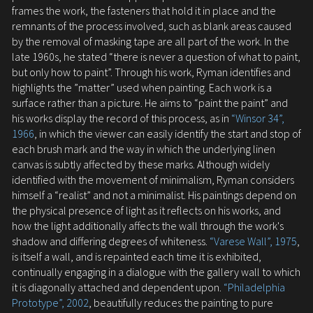
frames the work, the fasteners that hold it in place and the
remnants of the process involved, such as blank areas caused
by the removal of masking tape are all part of the work. In the
late 1960s, he stated “there is never a question of what to paint,
but only how to paint”. Through his work, Ryman identifies and
highlights the ”matter” used when painting. Each work is a
surface rather than a picture. He aims to “paint the paint” and
his works display the record of this process, as in
“Winsor 34”,
1966
, in which the viewer can easily identify the start and stop of
each brush mark and the way in which the underlying linen
canvas is subtly affected by these marks. Although widely
identified with the movement of minimalism, Ryman considers
himself a “realist” and not a minimalist. His paintings depend on
the physical presence of light as it reflects on his works, and
how the light additionally affects the wall through the work's
shadow and differing degrees of whiteness.
“Varese Wall”, 1975
,
is itself a wall, and is repainted each time it is exhibited,
continually engaging in a dialogue with the gallery wall to which
it is diagonally attached and dependent upon.
“Philadelphia
Prototype”, 2002
, beautifully reduces the painting to pure