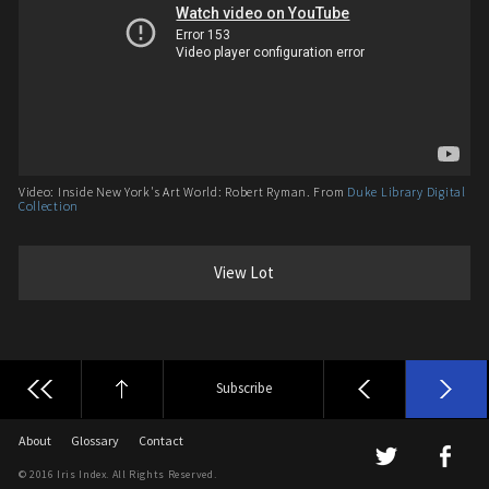
Video: Inside New York's Art World: Robert Ryman. From
Duke Library Digital
Collection
View Lot
Subscribe
About
Glossary
Contact
© 2016 Iris Index. All Rights Reserved.