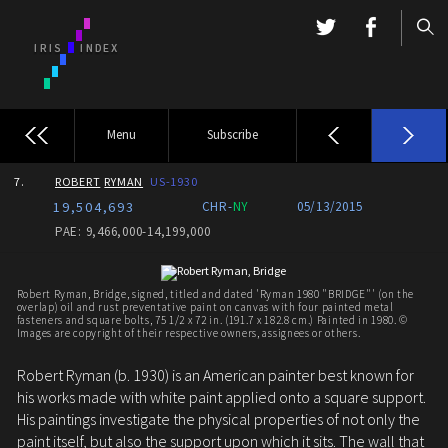
Menu
Subscribe
7.
ROBERT
RYMAN
US-1930
19,504,693
CHR-
NY
05/13/2015
PAE: 9,466,000-14,199,000
Robert Ryman, Bridge, signed, titled and dated 'Ryman 1980 "BRIDGE"' (on the
overlap) oil and rust preventative paint on canvas with four painted metal
fasteners and square bolts, 75 1/2 x 72 in. (191.7 x 182.8 cm.) Painted in 1980. ©
Images are copyright of their respective owners, assignees or others.
Robert Ryman (b. 1930) is an American painter best known for
his works made with white paint applied onto a square support.
His paintings investigate the physical properties of not only the
paint itself, but also the support upon which it sits. The wall that