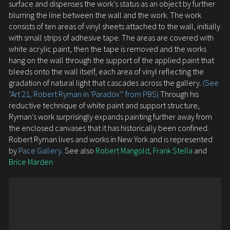
surface and dispenses the work's status as an object by further
blurring the line between the wall and the work. The work
consists of ten areas of vinyl sheets attached to the wall, initially
with small strips of adhesive tape. The areas are covered with
white acrylic paint, then the tape is removed and the works
hang on the wall through the support of the applied paint that
bleeds onto the wall itself, each area of vinyl reflecting the
gradation of natural light that cascades across the gallery.
(See
"Art 21, Robert Ryman in 'Paradox'" from PBS)
Through his
reductive technique of white paint and support structure,
Ryman’s work surprisingly expands painting further away from
the enclosed canvases that it has historically been confined.
Robert Ryman lives and works in New York and is represented
by
Pace Gallery
. See also
Robert Mangold
,
Frank Stella
and
Brice Marden