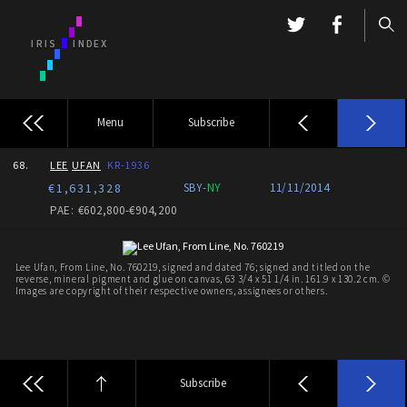
Menu
Subscribe
68.
LEE
UFAN
KR-1936
€1,631,328
SBY-
NY
11/11/2014
PAE: €602,800-€904,200
Lee Ufan, From Line, No. 760219, signed and dated 76; signed and titled on the
reverse, mineral pigment and glue on canvas, 63 3/4 x 51 1/4 in. 161.9 x 130.2 cm. ©
Images are copyright of their respective owners, assignees or others.
Subscribe