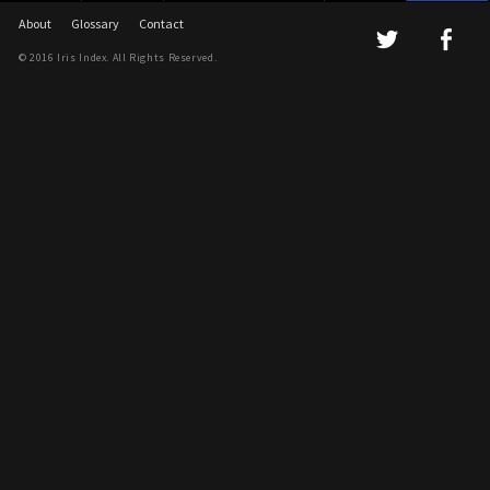
About
Glossary
Contact
© 2016 Iris Index. All Rights Reserved.