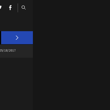
05/18/2017