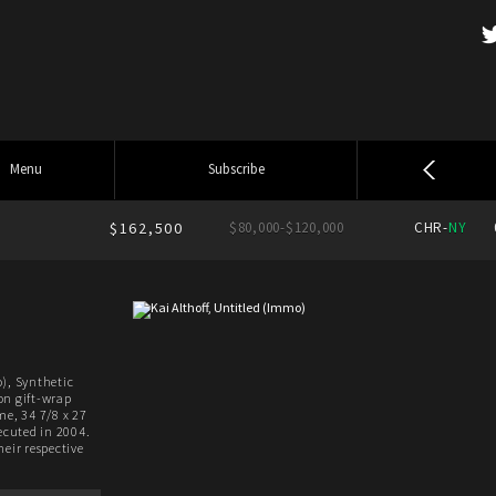
Menu
Subscribe
$162,500
$80,000-$120,000
CHR-
NY
), Synthetic
on gift-wrap
me, 34 7/8 x 27
xecuted in 2004.
heir respective
.