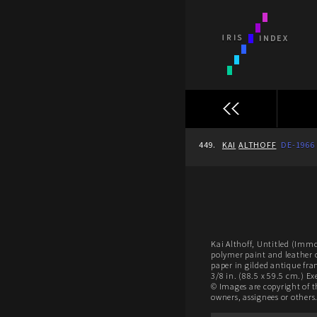
449.
KAI
ALTHOFF
DE-1966
Kai Althoff, Untitled (Immo
polymer paint and leather 
paper in gilded antique fra
3/8 in. (88.5 x 59.5 cm.) E
© Images are copyright of t
owners, assignees or others