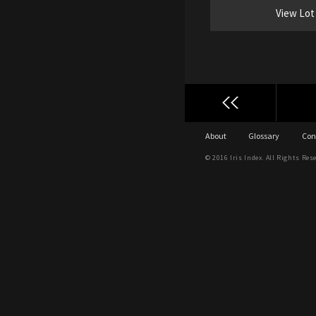
View Lot
About
Glossary
Con
© 2016 Iris Index. All Rights Res