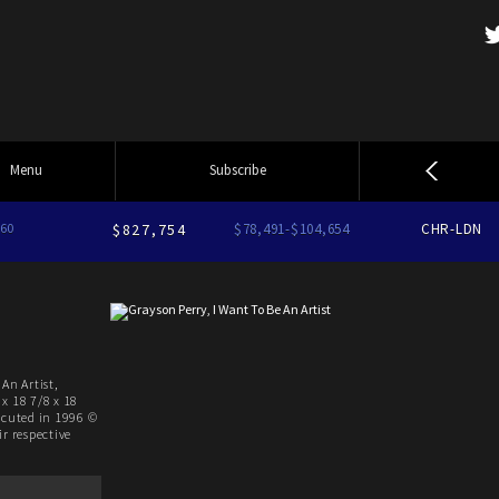
Menu
Subscribe
60
$827,754
$78,491-$104,654
CHR-LDN
An Artist,
x 18 7/8 x 18
ecuted in 1996 ©
r respective
.