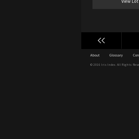
View Lot
About
Glossary
Con
© 2016 Iris Index. All Rights Res