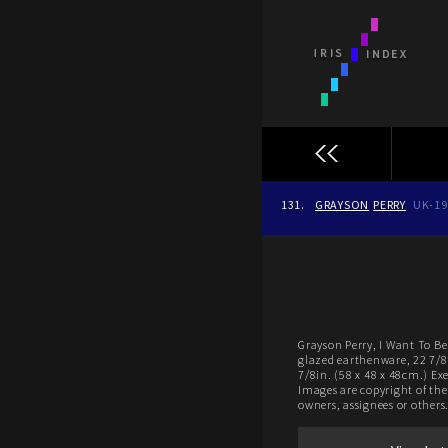
131.
GRAYSON
PERRY
UK-19
Grayson Perry, I Want To Be 
glazed earthenware, 22 7/8 
7/8in. (58 x 48 x 48cm.) Ex
Images are copyright of thei
owners, assignees or others