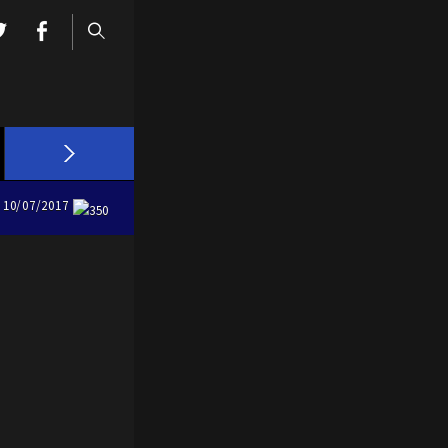
10/07/2017
350