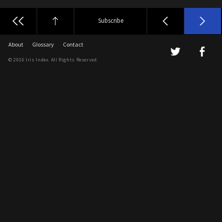
Subscribe
About
Glossary
Contact
© 2016 Iris Index. All Rights Reserved.