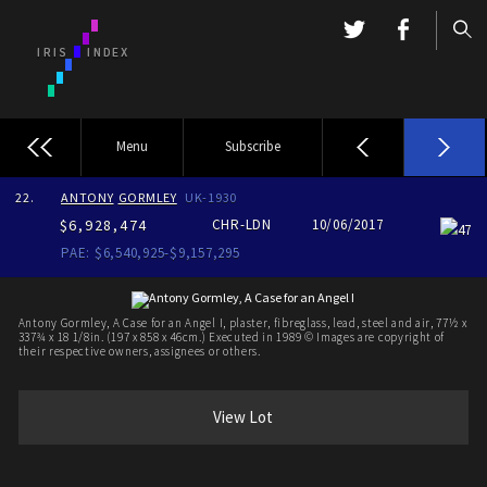
Menu
Subscribe
22.
ANTONY
GORMLEY
UK-1930
$6,928,474
CHR-LDN
10/06/2017
47
PAE: $6,540,925-$9,157,295
Antony Gormley, A Case for an Angel I, plaster, fibreglass, lead, steel and air, 77½ x
337¾ x 18 1/8in. (197 x 858 x 46cm.) Executed in 1989 © Images are copyright of
their respective owners, assignees or others.
View Lot