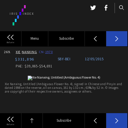
Menu
Subscribe
Bdate
269.
XIE
NANXING
CN-
1970
$331,896
SBY-
BEI
12/05/2015
PAE: $39,065-$54,691
Xie Nanxing, Untitled (Ambiguous Flower No. 4), signed in Chinese and Pinyin and
dated 1998 on the reverse, oil on canvas, 161 by 132 cm.; 63⅜ by 52 in. © Images
are copyright of their respective owners, assignees or others.
Subscribe
Bdate