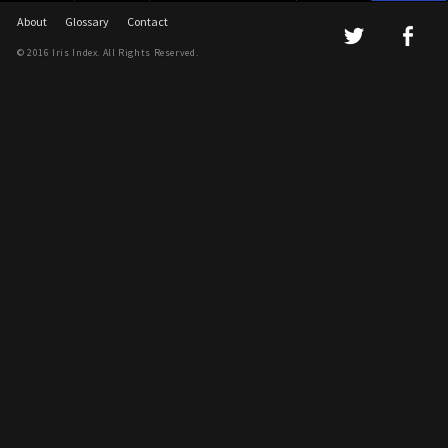
About
Glossary
Contact
© 2016 Iris Index. All Rights Reserved.