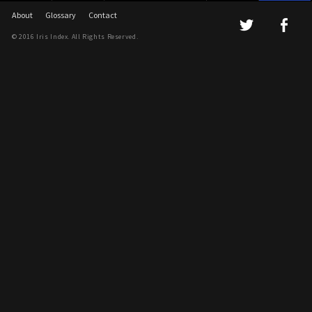
About
Glossary
Contact
© 2016 Iris Index. All Rights Reserved.