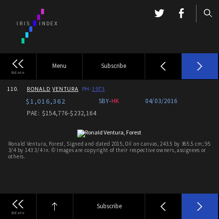
Menu
Subscribe
Bdate
110.
RONALD
VENTURA
PH-
1973
$1,016,362
SBY-
HK
04/03/2016
PAE: $154,776-$232,164
Ronald Ventura, Forest, Signed and dated 2015, Oil on canvas, 243.5 by 365.5 cm; 95
3/4 by 143 3/4 in. © Images are copyright of their respective owners, assignees or
others.
Subscribe
Bdate