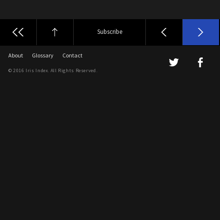
Subscribe
About
Glossary
Contact
© 2016 Iris Index. All Rights Reserved.