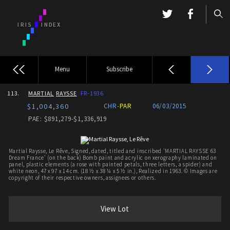
Menu
Subscribe
113.
MARTIAL
RAYSSE
FR-1936
$1,004,360
CHR-
PAR
06/03/2015
PAE: $891,279-$1,336,919
Martial Raysse, Le Rêve, Signed, dated, titled and inscribed 'MARTIAL RAYSSE 63
Dream France' (on the back) Bomb paint and acrylic on xerography laminated on
panel, plastic elements (a rose with painted petals, three letters, a spider) and
white neon, 47 x 97 x 14 cm. (18 ½ x 38 ¼ x 5 ½ in.), Realized in 1963. © Images are
copyright of their respective owners, assignees or others.
View Lot