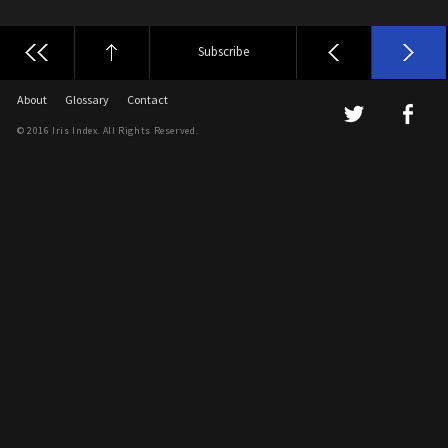
Subscribe
About
Glossary
Contact
© 2016 Iris Index. All Rights Reserved.