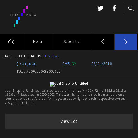
Menu
Subscribe
146.
JOEL
SHAPIRO
US-1941
$701,000
CHR-
NY
03/04/2016
PAE: $500,000-$700,000
Joel Shapiro, Untitled, painted cast aluminum, 144 x 99 x 72 in. (365.8 x 251.5 x
182.9 cm) Executed in 2000-2001. This work is number three from an edition of
four plus one artist's proof. © Images are copyright of their respective owners,
assignees or others.
View Lot