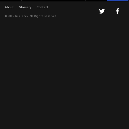
About
Glossary
Contact
© 2016 Iris Index. All Rights Reserved.