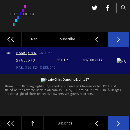
Menu
Subscribe
138.
HSAIO
CHIN
CN-1935
$765,679
SBY-HK
09/30/2017
NA
PAE: $76,824-$128,040
Hsaio Chin, Dancing Lights 17, signed in Pinyin and Chinese, dated 1964, and
titled on the reverse, acrylic on canvas. 130 by 160 cm; 51 1/8 by 63 in. © Images
are copyright of their respective owners, assignees or others.
Subscribe