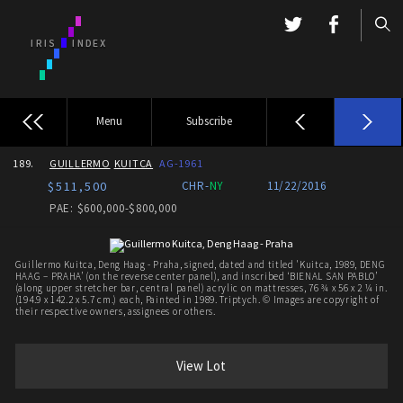
Menu
Subscribe
189.
GUILLERMO
KUITCA
AG-1961
$511,500
CHR-
NY
11/22/2016
PAE: $600,000-$800,000
Guillermo Kuitca, Deng Haag - Praha, signed, dated and titled 'Kuitca, 1989, DENG
HAAG – PRAHA’ (on the reverse center panel), and inscribed ‘BIENAL SAN PABLO’
(along upper stretcher bar, central panel) acrylic on mattresses, 76 ¾ x 56 x 2 ¼ in.
(194.9 x 142.2 x 5.7 cm.) each, Painted in 1989. Triptych. © Images are copyright of
their respective owners, assignees or others.
View Lot