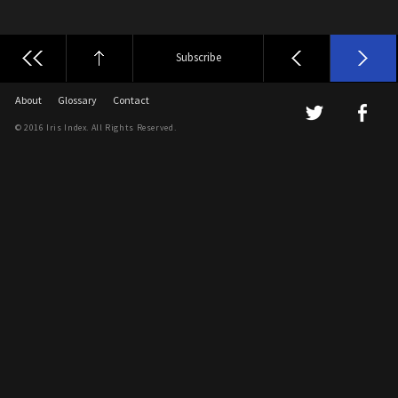
Subscribe
About
Glossary
Contact
© 2016 Iris Index. All Rights Reserved.