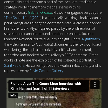
community and become a part of the local oral tradition, a
strategy involving memory that he shares with his
contemporary
Gabriel Orozco
. His work engages everyday life.
“The Green Line” (2004)
is a film of Alÿs walking a leaking can of
paint past guards along the contested Israel/Palestine border.
In another work, Alÿs, inspired partly by the proliferation of
surveillance cameras around London, released a fox into
London’s National Portrait Gallery at night. Titled
“Nightwatch”
this video (similar to Alÿs’ walks) documents the fox’s confused
wanderings through a completely artificial environment,
recorded and tracked by the gallery’s CCTV cameras. Other
works of note are the exhibition of his collected portraits of
Saint Fabiola
. He currently lives and works in Mexico City and is
represented by
David Zwirner Gallery.