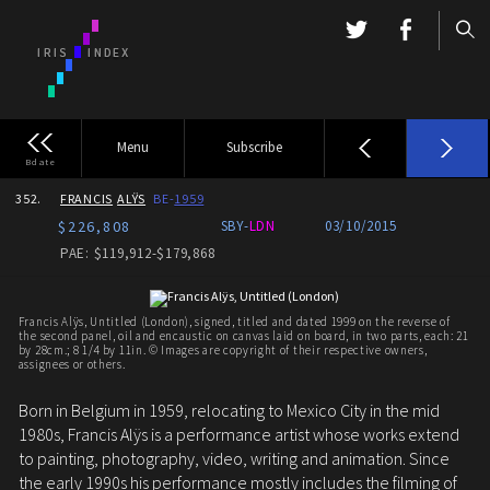
Menu
Subscribe
Bdate
352.
FRANCIS
ALŸS
BE-
1959
$226,808
SBY-
LDN
03/10/2015
PAE: $119,912-$179,868
Francis Alÿs, Untitled (London), signed, titled and dated 1999 on the reverse of
the second panel, oil and encaustic on canvas laid on board, in two parts, each: 21
by 28cm.; 8 1/4 by 11in. © Images are copyright of their respective owners,
assignees or others.
Born in Belgium in 1959, relocating to Mexico City in the mid
1980s, Francis Alÿs is a performance artist whose works extend
to painting, photography, video, writing and animation. Since
the early 1990s his performance mostly includes the filming of