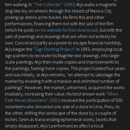
him walking. In
“The Collector” (1991)
Alÿs walks a magnetic
dog-like toy on wheels through the streets of Mexico City,
picking up debris as he travels. He films this and other
performances, financing them not with the sale of the film
(which he posts
on his website for free download),
but with the
sale of paintings and drawings that are often not entirely his
own. Conceived partly as a prank to escape financial hardship,
Alÿs began the
“Sign Painting Project”
in 1993, employing local
sign painters to recreate his Magritte-like drawings, into large-
scale paintings. Alÿs then made copies and improvements to
the paintings, fueling more copies. This project lasted four years
and was initially, as Alÿs remarks, “an attempt to sabotage the
market by invading it with a massive and unlimited number of
paintings”. However, the market, unharmed, acquired the works
insatiably, increasing their value. His best-known work
“When
Faith Moves Mountains” (2002)
involved the participation of 500
volunteers who shoveled one side of a dune in Lima, Peru, to
the other, shifting the landscape of the dune by a couple of
inches. Seen as transcending ephemeral works, (works that
simply disappear), Alÿs’s performances affect a local