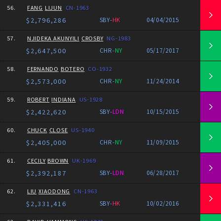
56.
FANG
LIJUN
CN-1963
$2,796,286
SBY-
HK
04/04/2015
57.
NJIDEKA AKUNYILI
CROSBY
NG-1983
$2,647,500
CHR-
NY
05/17/2017
58.
FERNANDO
BOTERO
CO-1932
$2,573,000
CHR-
NY
11/24/2014
59.
ROBERT
INDIANA
US-1928
$2,422,620
SBY-
LDN
10/15/2015
60.
CHUCK
CLOSE
US-1940
$2,405,000
CHR-
NY
11/09/2015
61.
CECILY
BROWN
UK-1969
$2,392,187
SBY-
LDN
06/28/2017
62.
LIU
XIAODONG
CN-1963
$2,331,416
SBY-
HK
10/02/2016