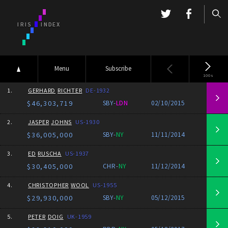
Menu
Subscribe
100s
1.
GERHARD
RICHTER
DE-1932
$46,303,719
SBY-
LDN
02/10/2015
2.
JASPER
JOHNS
US-1930
$36,005,000
SBY-
NY
11/11/2014
3.
ED
RUSCHA
US-1937
$30,405,000
CHR-
NY
11/12/2014
4.
CHRISTOPHER
WOOL
US-1955
$29,930,000
SBY-
NY
05/12/2015
5.
PETER
DOIG
UK-1959