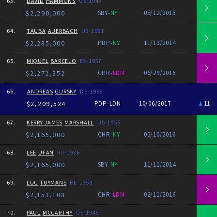
63.
DAVID
HAMMONS
US-1943
$2,290,000
SBY-
NY
05/12/2015
64.
TAUBA
AUERBACH
US-1981
$2,285,000
PDP-
NY
11/13/2014
65.
MIQUEL
BARCELO
ES-1957
$2,271,352
CHR-
LDN
06/29/2016
66.
ANDREAS
GURSKY
DE-1955
$2,209,524
PDP-LDN
10/06/2017
11
67.
KERRY JAMES
MARSHALL
US-1955
$2,165,000
CHR-
NY
05/10/2016
68.
LEE
UFAN
KR-1936
$2,165,000
SBY-
NY
11/11/2014
69.
LUC
TUYMANS
BE-1958
$2,151,108
CHR-
LDN
02/11/2016
70.
PAUL
MCCARTHY
US-1945