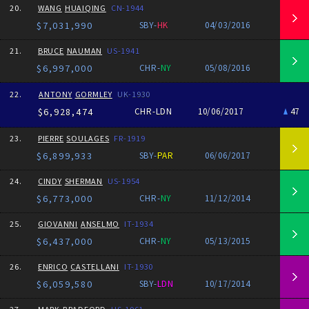
20.
WANG
HUAIQING
CN-1944
$7,031,990
SBY-
HK
04/03/2016
21.
BRUCE
NAUMAN
US-1941
$6,997,000
CHR-
NY
05/08/2016
22.
ANTONY
GORMLEY
UK-1930
$6,928,474
CHR-LDN
10/06/2017
47
23.
PIERRE
SOULAGES
FR-1919
$6,899,933
SBY-
PAR
06/06/2017
24.
CINDY
SHERMAN
US-1954
$6,773,000
CHR-
NY
11/12/2014
25.
GIOVANNI
ANSELMO
IT-1934
$6,437,000
CHR-
NY
05/13/2015
26.
ENRICO
CASTELLANI
IT-1930
$6,059,580
SBY-
LDN
10/17/2014