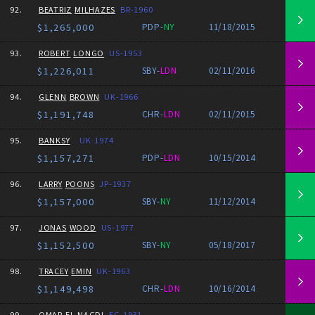
92.
BEATRIZ
MILHAZES
BR-1960
$1,265,000
PDP-
NY
11/18/2015
93.
ROBERT
LONGO
US-1953
$1,226,011
SBY-
LDN
02/11/2016
94.
GLENN
BROWN
UK-1966
$1,191,748
CHR-
LDN
02/11/2015
95.
BANKSY
UK-1974
$1,157,271
PDP-
LDN
10/15/2014
96.
LARRY
POONS
JP-1937
$1,157,000
SBY-
NY
11/12/2014
97.
JONAS
WOOD
US-1977
$1,152,500
SBY-
NY
05/18/2017
98.
TRACEY
EMIN
UK-1963
$1,149,498
CHR-
LDN
10/16/2014
99.
OMAR
EL-NAGDI
EG-1931