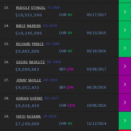
13.
RUDOLF
STINGEL
IT-1956
$10,551,500
CHR-
NY
05/17/2017
14.
BRICE
MARDEN
US-1938
$10,245,000
CHR-
NY
05/13/2015
15.
RICHARD
PRINCE
US-1949
$9,685,000
CHR-
NY
05/10/2016
16.
GEORG
BASELITZ
DE-1938
$9,099,983
SBY-
LDN
03/08/2017
17.
JENNY
SAVILLE
UK-1970
$9,052,433
SBY-
LDN
06/28/2016
18.
ADRIAN
GHENIE
RO-1977
$9,028,430
CHR-
LDN
10/06/2016
19.
YAYOI
KUSAMA
JP-1929
$7,109,000
CHR-
NY
11/12/2014