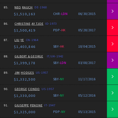
85.
NEO
RAUCH
DE-1960
$1,510,163
CHR-
LDN
06/30/2015
86.
CHRISTINE
AY TJOE
ID-1973
$1,500,419
PDP-
HK
05/28/2017
87.
LIU
YE
CN-1964
$1,403,846
SBY-
HK
10/04/2015
88.
GILBERT & GEORGE
IT/UK-1942
$1,399,178
SBY-
LDN
03/08/2017
89.
JIM
HODGES
US-1957
$1,332,500
SBY-
NY
11/17/2016
90.
GEORGE
CONDO
US-1957
$1,330,000
SBY-
NY
05/12/2016
91.
GIUSEPPE
PENONE
IT-1947
$1,325,000
PDP-
NY
05/13/2015