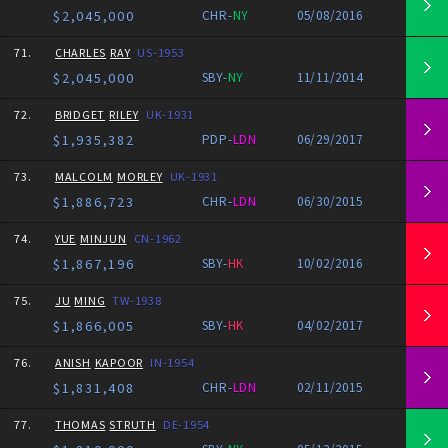
$2,045,000
CHR-
NY
05/08/2016
71.
CHARLES
RAY
US-1953
$2,045,000
SBY-
NY
11/11/2014
72.
BRIDGET
RILEY
UK-1931
$1,935,382
PDP-
LDN
06/29/2017
73.
MALCOLM
MORLEY
UK-1931
$1,886,723
CHR-
LDN
06/30/2015
74.
YUE
MINJUN
CN-1962
$1,867,196
SBY-
HK
10/02/2016
75.
JU
MING
TW-1938
$1,866,005
SBY-
HK
04/02/2017
76.
ANISH
KAPOOR
IN-1954
$1,831,408
CHR-
LDN
02/11/2015
77.
THOMAS
STRUTH
DE-1954