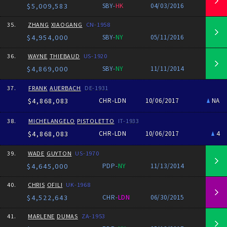
$5,009,583
SBY-
HK
04/03/2016
35.
ZHANG
XIAOGANG
CN-1958
$4,954,000
SBY-
NY
05/11/2016
36.
WAYNE
THIEBAUD
US-1920
$4,869,000
SBY-
NY
11/11/2014
37.
FRANK
AUERBACH
DE-1931
$4,868,083
CHR-LDN
10/06/2017
NA
38.
MICHELANGELO
PISTOLETTO
IT-1933
$4,868,083
CHR-LDN
10/06/2017
4
39.
WADE
GUYTON
US-1970
$4,645,000
PDP-
NY
11/13/2014
40.
CHRIS
OFILI
UK-1968
$4,522,643
CHR-
LDN
06/30/2015
41.
MARLENE
DUMAS
ZA-1953