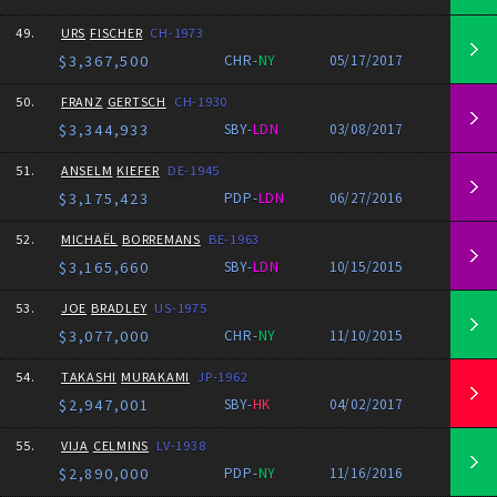
49.
URS
FISCHER
CH-1973
$3,367,500
CHR-
NY
05/17/2017
50.
FRANZ
GERTSCH
CH-1930
$3,344,933
SBY-
LDN
03/08/2017
51.
ANSELM
KIEFER
DE-1945
$3,175,423
PDP-
LDN
06/27/2016
52.
MICHAËL
BORREMANS
BE-1963
$3,165,660
SBY-
LDN
10/15/2015
53.
JOE
BRADLEY
US-1975
$3,077,000
CHR-
NY
11/10/2015
54.
TAKASHI
MURAKAMI
JP-1962
$2,947,001
SBY-
HK
04/02/2017
55.
VIJA
CELMINS
LV-1938
$2,890,000
PDP-
NY
11/16/2016