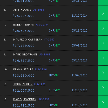
$28,810,000
PDP-
NY
05/18/2017
6.
JEFF
KOONS
US-1955
$25,925,000
CHR-
NY
11/12/2014
7.
ROBERT
RYMAN
US-1930
$20,605,000
CHR-
NY
05/13/2015
8.
MAURIZIO
CATTELAN
IT-1960
$17,189,000
CHR-
NY
05/08/2016
9.
MARK
GROTJAHN
US-1968
$16,767,500
CHR-
NY
05/17/2017
10.
FRANK
STELLA
US-1936
$13,690,000
SBY-
NY
11/04/2015
11.
JOHN
CURRIN
US-1962
$12,007,500
CHR-
NY
11/15/2016
12.
DAVID
HOCKNEY
UK-1937
$11,712,500
SBY-
NY
11/17/2016