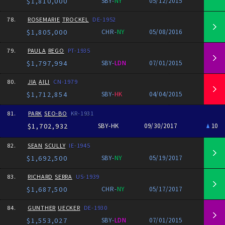
$1,810,000
SBY-
NY
05/12/2015
78.
ROSEMARIE
TROCKEL
DE-1952
$1,805,000
CHR-
NY
05/08/2016
79.
PAULA
REGO
PT-1935
$1,797,994
SBY-
LDN
07/01/2015
80.
JIA
AILI
CN-1979
$1,712,854
SBY-
HK
04/04/2015
81.
PARK
SEO-BO
KR-1931
$1,702,932
SBY-HK
09/30/2017
10
82.
SEAN
SCULLY
IE-1945
$1,692,500
SBY-
NY
05/19/2017
83.
RICHARD
SERRA
US-1939
$1,687,500
CHR-
NY
05/17/2017
84.
GUNTHER
UECKER
DE-1930
$1,553,027
SBY-
LDN
07/01/2015