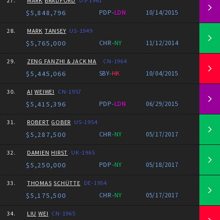
27.
MARK
BRADFORD
US-1961
$5,848,796
PDP-
LDN
10/14/2015
28.
MARK
TANSEY
US-1949
$5,765,000
CHR-
NY
11/12/2014
29.
ZENG FANZHI & JACK MA
CN-1964
$5,445,066
SBY-
HK
10/04/2015
30.
AI
WEIWEI
CN-1957
$5,415,396
PDP-
LDN
06/29/2015
31.
ROBERT
GOBER
US-1954
$5,287,500
CHR-
NY
05/17/2017
32.
DAMIEN
HIRST
UK-1965
$5,250,000
PDP-
NY
05/18/2017
33.
THOMAS
SCHÜTTE
DE-1954
$5,175,500
CHR-
NY
05/17/2017
34.
LIU
WEI
CN-1965