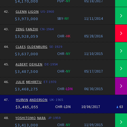
$4,170,000
PDP-
NY
05/18/2017
42.
GLENN
LIGON
US-1960
$3,973,000
SBY-
NY
11/11/2014
43.
ZENG
FANZHI
CN-1964
$3,928,059
CHR-
HK
05/28/2016
44.
CLAES
OLDENBURG
SE-1929
$3,637,000
CHR-
NY
11/10/2015
45.
ALBERT
OEHLEN
DE-1954
$3,487,500
CHR-
NY
05/17/2017
46.
JULIE
MEHRETU
ET-1970
$3,468,275
CHR-
LDN
06/30/2015
47.
HURVIN
ANDERSON
UK-1965
$3,465,055
CHR-LDN
10/06/2017
63
48.
YOSHITOMO
NARA
JP-1959
$3,413,000
CHR-
NY
11/09/2015